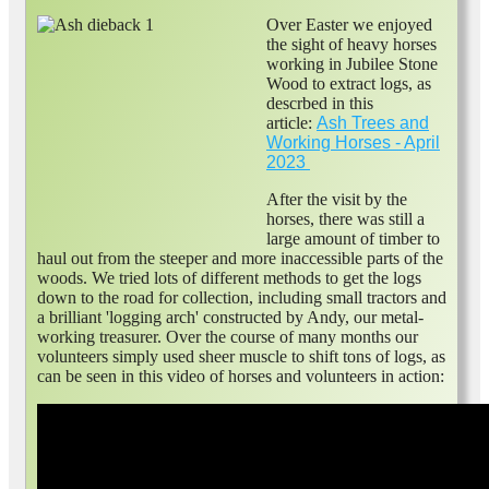
Over Easter we enjoyed
the sight of heavy horses
working in Jubilee Stone
Wood to extract logs, as
descrbed in this
article:
Ash Trees and
Working Horses - April
2023
After the visit by the
horses, there was still a
large amount of timber to
haul out from the steeper and more inaccessible parts of the
woods. We tried lots of different methods to get the logs
down to the road for collection, including small tractors and
a brilliant 'logging arch' constructed by Andy, our metal-
working treasurer. Over the course of many months our
volunteers simply used sheer muscle to shift tons of logs, as
can be seen in this video of horses and volunteers in action: