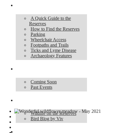
Visiting the Reserves
A Quick Guide to the
Reserves
How to Find the Reserves
Parking
Wheelchair Access
Footpaths and Trails
Ticks and Lyme Disease
Archaeology Features
Events
Coming Soon
Past Events
Nature and Wildlife
Wildlife on the Reserves
Bird Blog by Viv
Publications