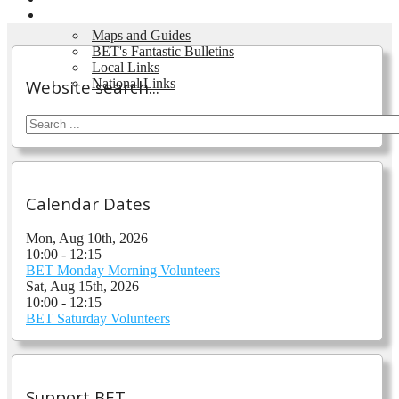
Maps and Guides
BET's Fantastic Bulletins
Local Links
National Links
Website search...
Volunteering
Calendar Dates
Mon, Aug 10th, 2026
10:00
-
12:15
BET Monday Morning Volunteers
Sat, Aug 15th, 2026
10:00
-
12:15
BET Saturday Volunteers
Support BET