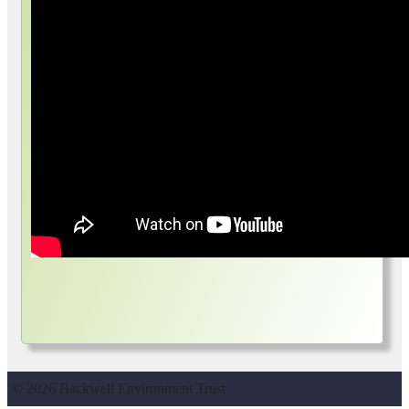
© 2026 Backwell Environment Trust