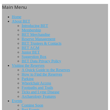
Main Menu
Home
About BET
Introducing BET
Membership
BET Merchandise
Reserve Management
BET Trustees & Contacts
BET AGM
Junior BET
Suggestion Box
BET Data Privacy Policy
Visiting the Reserves
A Quick Guide to the Reserves
How to Find the Reserves
Parking
Wheelchair Access
Footpaths and Trails
Ticks and Lyme Disease
Archaeology Features
Events
Coming Soon
Past Events