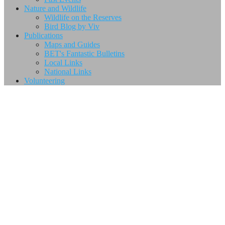
Nature and Wildlife
Wildlife on the Reserves
Bird Blog by Viv
Publications
Maps and Guides
BET's Fantastic Bulletins
Local Links
National Links
Volunteering