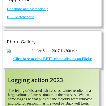
Donations and Membership
BET Merchandise
Photo Gallery
Click here to view BET's photo albums on Flickr
Logging action 2023
The felling of diseased ash trees last winter resulted in a
large volume of excess timber on the reserves. We left
some logs as habitat piles but the majority were removed
and sold for seasoning as firewood by Backwell Logs.