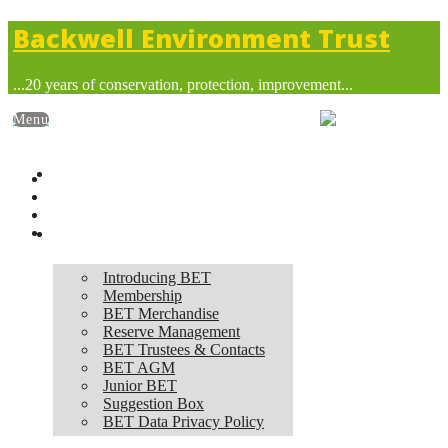
Backwell Environment Trust
...20 years of conservation, protection, improvement...
Home
About BET
Introducing BET
Membership
BET Merchandise
Reserve Management
BET Trustees & Contacts
BET AGM
Junior BET
Suggestion Box
BET Data Privacy Policy