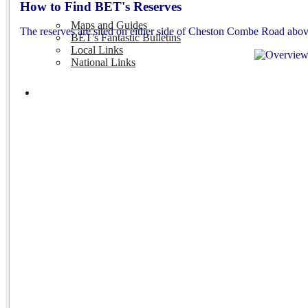
How to Find BET's Reserves
Maps and Guides
The reserves are sited on either side of Cheston Combe Road abov
BET's Fantastic Bulletins
Local Links
National Links
Volunteering