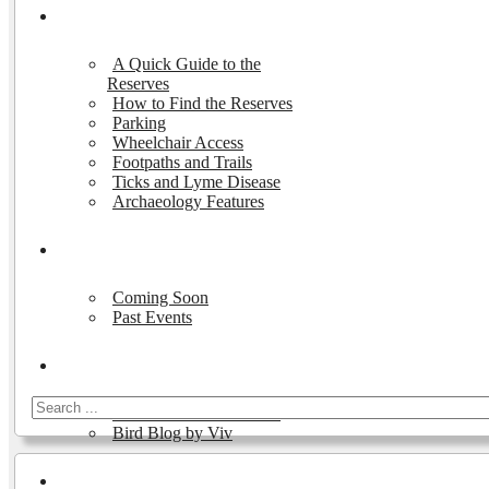
Visiting the Reserves
A Quick Guide to the
Reserves
How to Find the Reserves
Parking
Wheelchair Access
Footpaths and Trails
Ticks and Lyme Disease
Archaeology Features
Events
Coming Soon
Past Events
Nature and Wildlife
Wildlife on the Reserves
Bird Blog by Viv
Publications