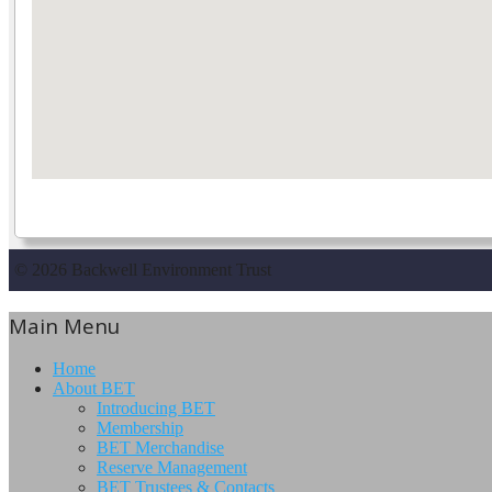
© 2026 Backwell Environment Trust
Main Menu
Home
About BET
Introducing BET
Membership
BET Merchandise
Reserve Management
BET Trustees & Contacts