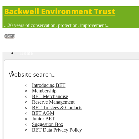
Backwell Environment Trust
...20 years of conservation, protection, improvement...
Home
About BET
Website search...
Introducing BET
Membership
BET Merchandise
Reserve Management
BET Trustees & Contacts
BET AGM
Junior BET
Suggestion Box
BET Data Privacy Policy