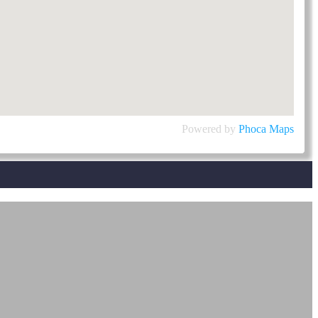
Powered by
Phoca
Maps