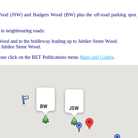
ood (JSW) and Badgers Wood (BW) plus the off-road parking spot. A
 to neighbouring roads:
ood and to the bridleway leading up to Jubilee Stone Wood.
f Jubilee Stone Wood.
ease c
lick
on the BET Publications menu
Maps and Guides
.
BW
JSW