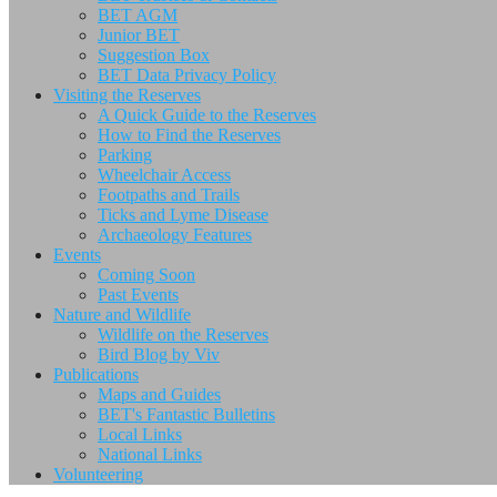
BET AGM
Junior BET
Suggestion Box
BET Data Privacy Policy
Visiting the Reserves
A Quick Guide to the Reserves
How to Find the Reserves
Parking
Wheelchair Access
Footpaths and Trails
Ticks and Lyme Disease
Archaeology Features
Events
Coming Soon
Past Events
Nature and Wildlife
Wildlife on the Reserves
Bird Blog by Viv
Publications
Maps and Guides
BET's Fantastic Bulletins
Local Links
National Links
Volunteering