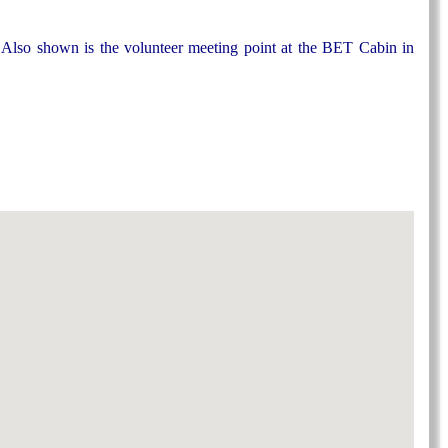
lso shown is the volunteer meeting point at the BET Cabin in