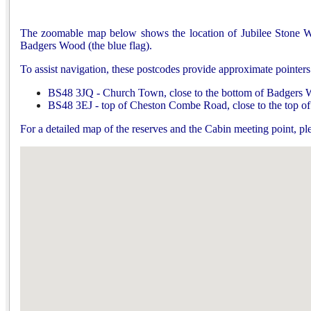
The zoomable map below shows the location of Jubilee Stone W
Badgers Wood (the blue flag).
To assist navigation, these postcodes provide approximate pointers
BS48 3JQ - Church Town, close to the bottom of Badgers W
BS48 3EJ - top of Cheston Combe Road, close to the top o
For a detailed map of the reserves and the Cabin meeting point, pl