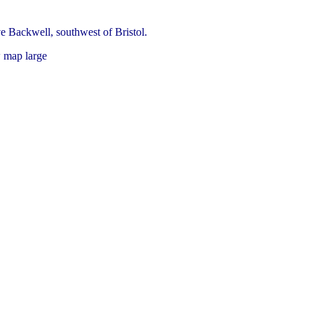
e Backwell, southwest of Bristol.