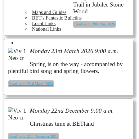
Trail in Jubilee Stone
Wood
Maps and Guides
BET's Fantastic Bulletins
Local Links
Read more: 20th May 2026
National Links
Volunteering
Monday 23rd March 2026 9:00 a.m.
Spring is on the way - accompanied by
plentiful bird song and spring flowers.
Read more: 23rd March 2026
Monday 22nd December 9:00 a.m.
Christmas time at BETland
Read more: 22th December 2025