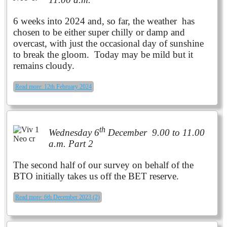
6 weeks into 2024 and, so far, the weather has
chosen to be either super chilly or damp and
overcast, with just the occasional day of sunshine
to break the gloom. Today may be mild but it
remains cloudy.
Read more: 12th February 2024
th
Wednesday 6
December 9.00 to 11.00
a.m. Part 2
The second half of our survey on behalf of the
BTO initially takes us off the BET reserve.
Read more: 6th December 2023 (2)