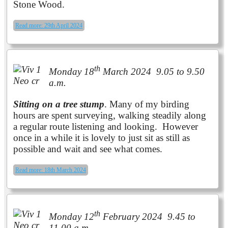
Stone Wood.
Read more: 29th April 2024
th
Monday 18
March 2024 9.05 to 9.50
a.m.
Sitting on a tree stump
. Many of my birding
hours are spent surveying, walking steadily along
a regular route listening and looking. However
once in a while it is lovely to just sit as still as
possible and wait and see what comes.
Read more: 18th March 2024
th
Monday 12
February 2024 9.45 to
11.00 a.m.