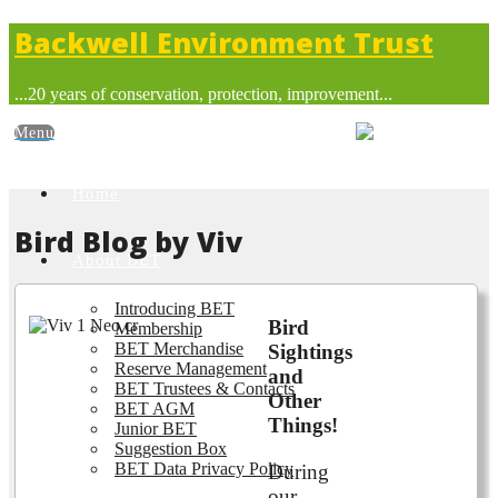
Backwell Environment Trust
...20 years of conservation, protection, improvement...
Home
Bird Blog by Viv
About BET
Introducing BET
Bird
Membership
BET Merchandise
Sightings
Reserve Management
and
BET Trustees & Contacts
Other
BET AGM
Things!
Junior BET
Suggestion Box
BET Data Privacy Policy
During
our