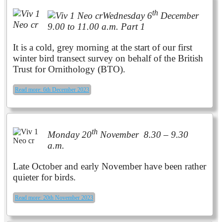
th
Wednesday 6
December
9.00 to 11.00 a.m. Part 1
It is a cold, grey morning at the start of our first
winter bird transect survey on behalf of the British
Trust for Ornithology (BTO).
Read more: 6th December 2023
th
Monday 20
November 8.30 – 9.30
a.m.
Late October and early November have been rather
quieter for birds.
Read more: 20th November 2023