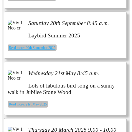
Saturday 20th September 8:45 a.m.
Laybird Summer 2025
Read more: 20th September 2025
Wednesday 21st May 8:45 a.m.
Lots of fabulous bird song on a
sunny
walk in Jubilee Stone Wood
Read more: 21st May 2025
Thursday 20 March 2025 9.00 - 10.00