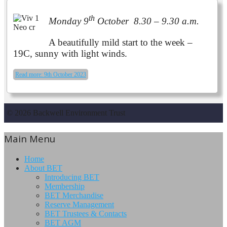
th
Monday 9
October 8.30 – 9.30 a.m.
A beautifully mild start to the week –
19C, sunny with light winds.
Read more: 9th October 2023
© 2026 Backwell Environment Trust
Main Menu
Home
About BET
Introducing BET
Membership
BET Merchandise
Reserve Management
BET Trustees & Contacts
BET AGM