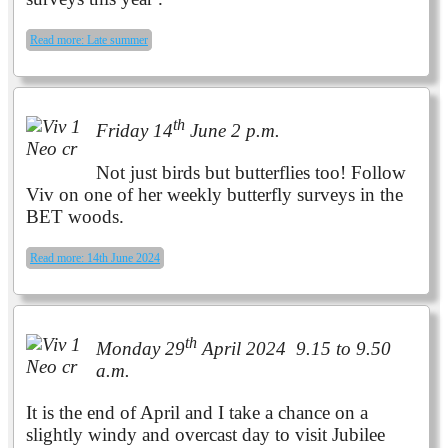
Read more: Late summer
th
Friday 14
June 2 p.m.
Not just birds but butterflies too! Follow
Viv on one of her weekly butterfly surveys in the
BET woods.
Read more: 14th June 2024
th
Monday 29
April 2024 9.15 to 9.50
a.m.
It is the end of April and I take a chance on a
slightly windy and overcast day to visit Jubilee