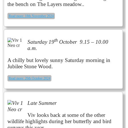
the bench on The Layers meadow..
Read more: 18th November 2024
th
Saturday 19
October 9.15 – 10.00
a.m.
A chilly but lovely sunny Saturday morning in
Jubilee Stone Wood.
Read more: 26th October 2024
Late Summer
Viv looks back at some of the other
wildlife highlights during her butterfly and bird
surveys
this year
.