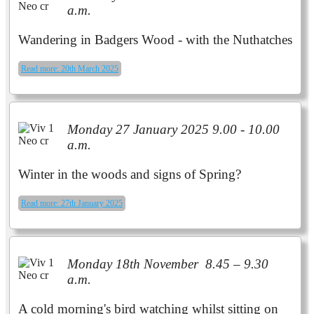
a.m.
Wandering in Badgers Wood - with the Nuthatches
Read more: 20th March 2025
Monday 27 January 2025 9.00 - 10.00
a.m.
Winter in the woods and signs of Spring?
Read more: 27th January 2025
Monday 18th November 8.45 – 9.30
a.m.
A cold morning's bird watching whilst sitting on