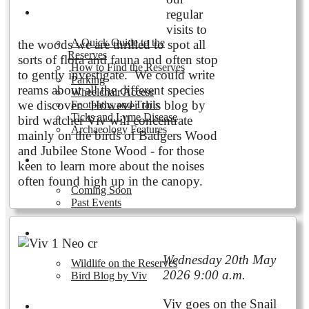
Visiting the Reserves
regular
visits to
A Quick Guide to the
the woods we are thrilled to spot all
Reserves
sorts of flora and fauna and often stop
How to Find the Reserves
to gently investigate. We could write
Parking
reams about all the different species
Wheelchair Access
we discover. However this blog by
Footpaths and Trails
Ticks and Lyme Disease
bird watcher Viv will concentrate
Archaeology Features
mainly on the birds of Badgers Wood
and Jubilee Stone Wood - for those
Events
keen to learn more about the noises
often found high up in the canopy.
Coming Soon
Past Events
Nature and Wildlife
Wednesday 20th May
Wildlife on the Reserves
2026 9:00 a.m.
Bird Blog by Viv
Viv goes on the Snail
Publications