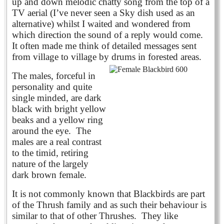
up and down melodic chatty song from the top of a
TV aerial (I’ve never seen a Sky dish used as an
alternative) whilst I waited and wondered from
which direction the sound of a reply would come.
It often made me think of detailed messages sent
from village to village by drums in forested areas.
The males, forceful in
personality and quite
single minded, are dark
black with bright yellow
beaks and a yellow ring
around the eye.
The
males are a real contrast
to the timid, retiring
nature of the largely
dark brown female.
It is not commonly known that Blackbirds are part
of the Thrush family and as such their behaviour is
similar to that of other Thrushes. They like