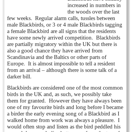
increased in numbers in
the woods over the last
few weeks. Regular alarm calls, tussles between
male Blackbirds, or 3 or 4 male Blackbirds tagging
a female Blackbird are all signs that the residents
have some newly arrived competition. Blackbirds
are partially migratory within the UK but there is
also a good chance they have arrived from
Scandinavia and the Baltics or other parts of
Europe. It is almost impossible to tell a resident
from an arrival – although there is some talk of a
darker bill.
Blackbirds are considered one of the most common
birds in the UK and, as such, we possibly take
them for granted. However they have always been
one of my favourite birds and long before I became
a birder the early evening song of a Blackbird as I
walked home from work was always a pleasure. I
would often stop and listen as the bird peddled his