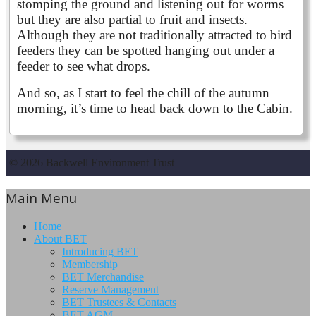
stomping the ground and listening out for worms
but they are also partial to fruit and insects.
Although they are not traditionally attracted to bird
feeders they can be spotted hanging out under a
feeder to see what drops.
And so, as I start to feel the chill of the autumn
morning, it’s time to head back down to the Cabin.
© 2026 Backwell Environment Trust
Main Menu
Home
About BET
Introducing BET
Membership
BET Merchandise
Reserve Management
BET Trustees & Contacts
BET AGM