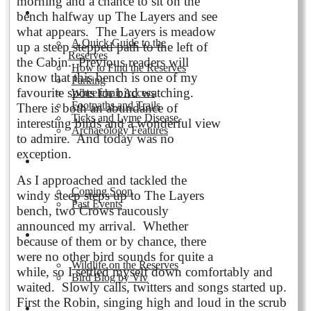
morning and a chance to sit on the
Visiting the Reserves
bench halfway up The Layers and see
what appears. The Layers is meadow
A Quick Guide to the
up a steep stepped path to the left of
Reserves
the Cabin. Previous readers will
How to Find the Reserves
know that this bench is one of my
Parking
favourite spots for bird watching.
Wheelchair Access
Footpaths and Trails
There is both an abundance of
Ticks and Lyme Disease
interesting birds and a wonderful view
Archaeology Features
to admire. And today was no
exception.
Events
As I approached and tackled the
Coming Soon
windy steep steps up to The Layers
Past Events
bench, two Crows raucously
announced my arrival. Whether
Nature and Wildlife
because of them or by chance, there
were no other bird sounds for quite a
Wildlife on the Reserves
while, so I settled myself down comfortably and
Bird Blog by Viv
waited. Slowly calls, twitters and songs started up.
First the Robin, singing high and loud in the scrub
Publications