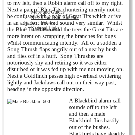
to my left, then a Robin alarm call off to my right.
Next a pair of Blue Tits chuntering merrily not to
Maps and Guides
be confused with a pair of Great Tits which arrive
BET's Fantastic Bulletins
in an adjacent tree and sound very similar. Whilst
Local Links
National Links
the Blue Tits flit around the trees the Great Tits are
more intent on scrapping the branches for bugs
Volunteering
whilst communicating intently. All of a sudden a
Song Thrush flaps angrily out of a nearby bush
and flies off in a huff. Song Thrushes are
notoriously shy and retiring so it was either
disturbed or it was fed up with me not moving on.
Next a Goldfinch passes high overhead twittering
lightly and Jackdaws call out on their way past
,
heading in the opposite direction
.
A Blackbird alarm call
sounds off to the left
and then a male
Blackbird flies hastily
out of the bushes.
Blackbirds have steadily