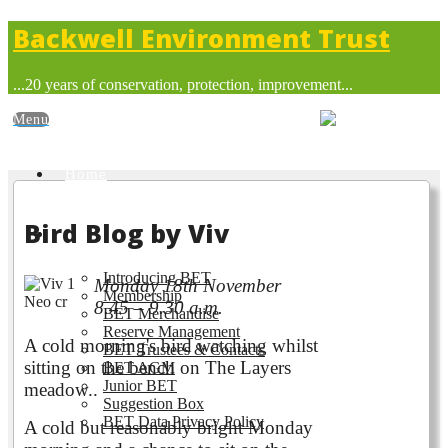
Backwell Environment Trust
...20 years of conservation, protection, improvement...
Home
Bird Blog by Viv
About BET
Introducing BET
Monday 18th November
Membership
8.45 – 9.30 a.m.
BET Merchandise
Reserve Management
A cold morning's bird watching whilst
BET Trustees & Contacts
sitting on the bench on The Layers
BET AGM
Junior BET
meadow..
Suggestion Box
BET Data Privacy Policy
A cold but reasonably bright Monday