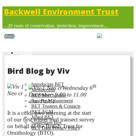
Backwell Environment Trust
...20 years of conservation, protection, improvement...
Home
Bird Blog by Viv
About BET
Introducing BET
th
Wednesday 6
Membership
December 9.00 to 11.00
BET Merchandise
Reserve Management
a.m. Part 1
BET Trustees & Contacts
BET AGM
It is a cold, grey morning at the start
Junior BET
of our first winter bird transect survey
Suggestion Box
on behalf of the British Trust for
BET Data Privacy Policy
Ornithology (BTO).