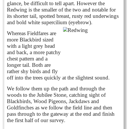
glance, be difficult to tell apart. However the
Redwing is the smaller of the two and notable for
its shorter tail, spotted breast, rusty red underwings
and bold white supercilium (eyebrow).
Whereas Fieldfares are
more Blackbird sized
with a light grey head
and back, a more patchy
chest pattern and a
longer tail. Both are
rather shy birds and fly
off into the trees quickly at the slightest sound.
We follow them up the path and through the
woods to the Jubilee Stone, catching sight of
Blackbirds, Wood Pigeons, Jackdaws and
Goldfinches as we follow the field line and then
pass through to the gateway at the end and finish
the first half of our survey.