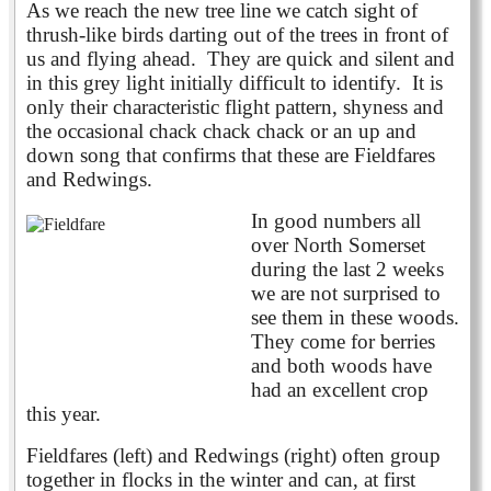
As we reach the new tree line we catch sight of
thrush-like birds darting out of the trees in front of
us and flying ahead. They are quick and silent and
in this grey light initially difficult to identify. It is
only their characteristic flight pattern, shyness and
the occasional chack chack chack or an up and
down song that confirms that these are Fieldfares
and Redwings.
In good numbers all
over North Somerset
during the last 2 weeks
we are not surprised to
see them in these woods.
They come for berries
and both woods have
had an excellent crop
this year.
Fieldfares (left) and Redwings (right) often group
together in flocks in the winter and can, at first