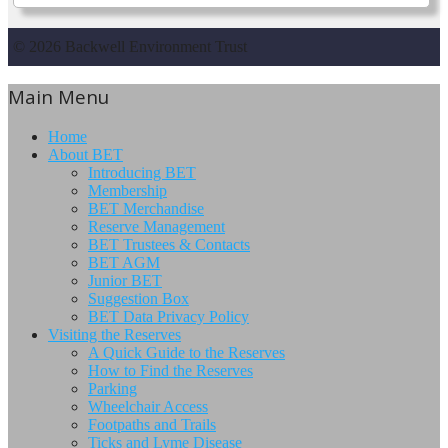
© 2026 Backwell Environment Trust
Main Menu
Home
About BET
Introducing BET
Membership
BET Merchandise
Reserve Management
BET Trustees & Contacts
BET AGM
Junior BET
Suggestion Box
BET Data Privacy Policy
Visiting the Reserves
A Quick Guide to the Reserves
How to Find the Reserves
Parking
Wheelchair Access
Footpaths and Trails
Ticks and Lyme Disease