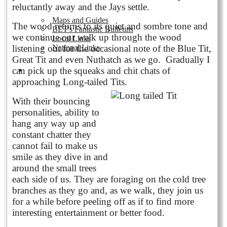
reluctantly away and the Jays settle.
Maps and Guides
The wood returns to its quiet and sombre tone and
BET's Fantastic Bulletins
we continue our walk up through the wood
Local Links
National Links
listening out for the occasional note of the Blue Tit,
Great Tit and even Nuthatch as we go. Gradually I
can pick up the squeaks and chit chats of
Volunteering
approaching Long-tailed Tits.
With their bouncing
personalities, ability to
hang any way up and
constant chatter they
cannot fail to make us
smile as they dive in and
around the small trees
each side of us. They are foraging on the cold tree
branches as they go and, as we walk, they join us
for a while before peeling off as if to find more
interesting entertainment or better food.