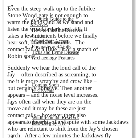
Visiting the Reserves
Even the steep walk up to the Jubilee
Stone Wood gate is not enough to
A Quick Guide to the
warm the hands and as we stand and
Reserves
listen the wood is dark and still. It
How to Find the Reserves
takes a few moments before we finally
Parking
Wheelchair Access
hear soft, brief bird sounds. The
Footpaths and Trails
contact call of a Blue Tit or a snatch of
Ticks and Lyme Disease
Robin song.
Archaeology Features
Suddenly we hear the loud call of the
Events
Jay – often described as screaming, to
me it is more scratchy and crow like –
Coming Soon
but certainly abrasive. Then another
Past Events
appears – and the noise level increases.
Jays often call when they are on the
Nature and Wildlife
move and it may be these are just
contact calls – however there also
Wildlife on the Reserves
appears to be a bit of a dispute with some Jackdaws
Bird Blog by Viv
who are reluctant to shift from the Jay’s chosen
perch. After a few minutes the Jackdaws fly
Publications