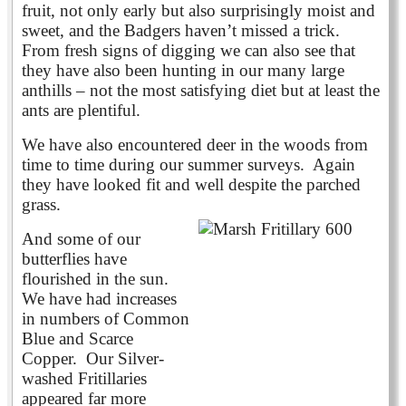
fruit, not only early but also surprisingly moist and
sweet, and the Badgers haven’t missed a trick.
From fresh signs of digging we can also see that
they have also been hunting in our many large
anthills – not the most satisfying diet but at least the
ants are plentiful.
We have also encountered deer in the woods from
time to time during our summer surveys. Again
they have looked fit and well despite the parched
grass.
And some of our
butterflies have
flourished in the sun.
We have had increases
in numbers of Common
Blue and Scarce
Copper. Our Silver-
washed Fritillaries
appeared far more