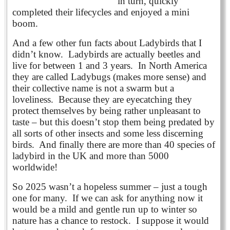
in turn, quickly
completed their lifecycles and enjoyed a mini
boom.
And a few other fun facts about Ladybirds that I
didn’t know. Ladybirds are actually beetles and
live for between 1 and 3 years. In North America
they are called Ladybugs (makes more sense) and
their collective name is not a swarm but a
loveliness. Because they are eyecatching they
protect themselves by being rather unpleasant to
taste – but this doesn’t stop them being predated by
all sorts of other insects and some less discerning
birds. And finally there are more than 40 species of
ladybird in the UK and more than 5000
worldwide!
So 2025 wasn’t a hopeless summer – just a tough
one for many. If we can ask for anything now it
would be a mild and gentle run up to winter so
nature has a chance to restock. I suppose it would