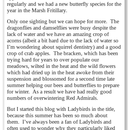
regularly and we had a new butterfly species for the
year in the Marsh Fritillary.
Only one sighting but we can hope for more. The
dragonflies and damselflies were busy despite the
lack of water and we have an amazing crop of
acorns (albeit a bit hard due to the lack of water so
I’m wondering about squirrel dentistry) and a good
crop of crab apples. The bracken, which has been
trying hard for years to over populate our
meadows, wilted in the heat and the wild flowers
which had dried up in the heat awoke from their
suspension and blossomed for a second time late
summer helping our bees and butterflies to prepare
for winter. As a result we have had really good
numbers of overwintering Red Admirals.
But I started this blog with Ladybirds in the title,
because this summer has been so much about
them. I’ve always been a fan of Ladybirds and
often used to wonder why they particularly liked