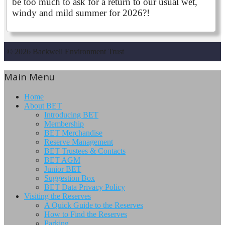
be too much to ask for a return to our usual wet,
windy and mild summer for 2026?!
© 2026 Backwell Environment Trust
Main Menu
Home
About BET
Introducing BET
Membership
BET Merchandise
Reserve Management
BET Trustees & Contacts
BET AGM
Junior BET
Suggestion Box
BET Data Privacy Policy
Visiting the Reserves
A Quick Guide to the Reserves
How to Find the Reserves
Parking