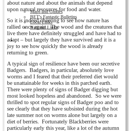
about nature and about the animals that depend
upon natural resources for food and water.
Maps and Guides
BET's Fantastic Bulletins
So it is indeed cheering to see how nature has
Local Links
rallied once again. The wood and the creatures that
National Links
live there have definitely struggled and have had to
adapt – but largely they have survived and it is a
Volunteering
joy to see how quickly the wood is already
returning to green.
A typical sign of resilience have been our secretive
Badgers. Badgers, in particular, absolutely love
worms and I feared that their preferred diet would
be unattainable for weeks in this parched earth.
There were plenty of signs of Badger digging but
most looked hopeless and abandoned. So we were
thrilled to spot regular signs of Badger poo and to
see clearly that they have subsisted during the hot
late summer not on worms alone but largely on a
diet of berries. Fortunately Blackberries were
particularly early this year, like a lot of the autumn