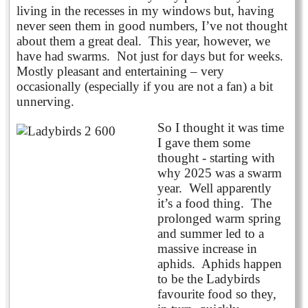
living in the recesses in my windows but, having
never seen them in good numbers, I’ve not thought
about them a great deal. This year, however, we
have had swarms. Not just for days but for weeks.
Mostly pleasant and entertaining – very
occasionally (especially if you are not a fan) a bit
unnerving.
So I thought it was time
I gave them some
thought - starting with
why 2025 was a swarm
year. Well apparently
it’s a food thing. The
prolonged warm spring
and summer led to a
massive increase in
aphids. Aphids happen
to be the Ladybirds
favourite food so they,