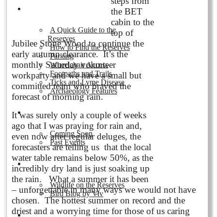
steps from
Visiting the Reserves
the BET
cabin to the
A Quick Guide to the
top of
Reserves
Jubilee Stone Wood to continue the
How to Find the Reserves
early autumn clearance. It’s the
Parking
monthly Saturday volunteer
Wheelchair Access
Footpaths and Trails
workparty and we have a small but
Ticks and Lyme Disease
committed team who braved the
Archaeology Features
forecast of morning rain.
Events
It was surely only a couple of weeks
ago that I was praying for rain and,
Coming Soon
even now after regular deluges, the
Past Events
forecasters are telling us that the local
water table remains below 50%, as the
Nature and Wildlife
incredibly dry land is just soaking up
the rain. What a summer it has been
Wildlife on the Reserves
– unforgettable in many ways we would not have
Bird Blog by Viv
chosen. The hottest summer on record and the
driest and a worrying time for those of us caring
Publications