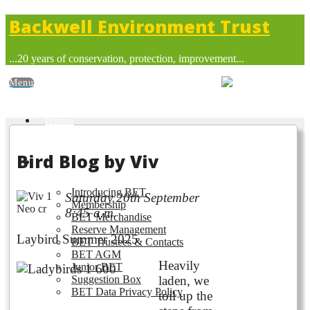
Backwell Environment Trust
...20 years of conservation, protection, improvement...
Home
Bird Blog by Viv
About BET
Introducing BET
Saturday 20th September
Membership
8:45 a.m.
BET Merchandise
Reserve Management
Laybird Summer 2025
BET Trustees & Contacts
BET AGM
Heavily
Junior BET
Suggestion Box
laden, we
BET Data Privacy Policy
toil up the